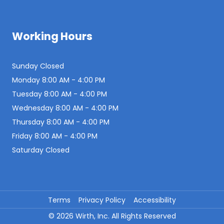
Working Hours
Sunday Closed
Monday 8:00 AM - 4:00 PM
Tuesday 8:00 AM - 4:00 PM
Wednesday 8:00 AM - 4:00 PM
Thursday 8:00 AM - 4:00 PM
Friday 8:00 AM - 4:00 PM
Saturday Closed
Terms
Privacy Policy
Accessibility
©
2026
Wirth, Inc. All Rights Reserved