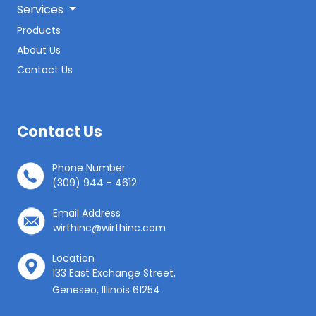
Services
Products
About Us
Contact Us
Contact Us
Phone Number
(309) 944 - 4612
Email Address
wirthinc@wirthinc.com
Location
133 East Exchange Street,
Geneseo, Illinois 61254