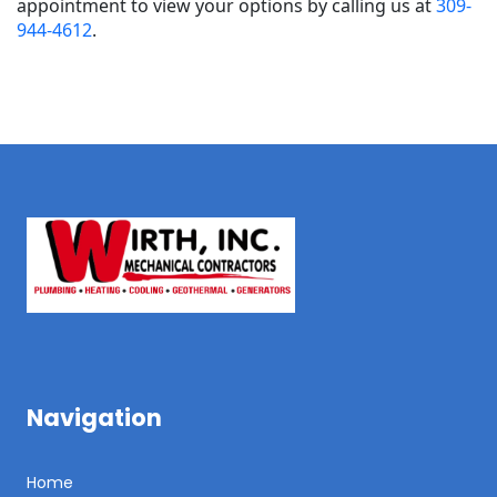
appointment to view your options by calling us at
309-
944-4612
.
Navigation
Home