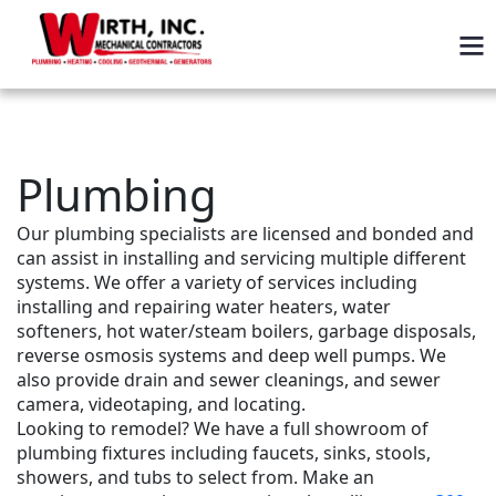
Plumbing
Our plumbing specialists are licensed and bonded and 
can assist in installing and servicing multiple different 
systems. We offer a variety of services including 
installing and repairing water heaters, water 
softeners, hot water/steam boilers, garbage disposals, 
reverse osmosis systems and deep well pumps. We 
also provide drain and sewer cleanings, and sewer 
camera, videotaping, and locating.
Looking to remodel? We have a full showroom of 
plumbing fixtures including faucets, sinks, stools, 
showers, and tubs to select from. Make an 